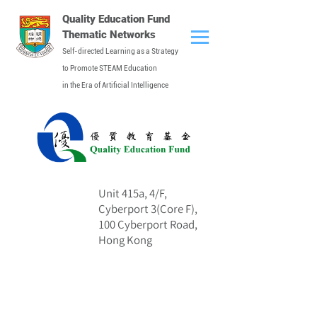
Quality Education Fund
Thematic Networks
Self-directed Learning as a Strategy
to Promote STEAM Education
in the Era of Artificial Intelligence
Unit 415a, 4/F,
Address
Cyberport 3(Core F),
100 Cyberport Road,
Hong Kong
Contact