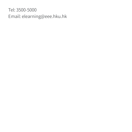
Tel:
3500-5000
Email: elearning@eee.hku.hk
HKU e-Learning Development Laboratory
Department of Electrical and Electronic
Engineering, The University of Hong Kong
© 2013-25
, all rights reserved